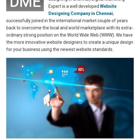
DME
Expert is a well developed
Website
Designing Company in Chennai
,
successfully joined in the international market couple of years
back to overcome the local and world marketplace with its extra-
ordinary strong position on the World Wide Web (WWW). We have
the more innovative website designers to create a unique design
for your business using the newest website standards.