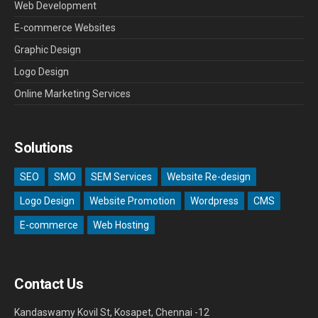
Web Development
E-commerce Websites
Graphic Design
Logo Design
Online Marketing Services
Solutions
SEO
SMO
SEM Services
Website Re-design
Logo Design
Website Promotion
Wordpress
CMS
E-commerce
Web Hosting
Contact Us
Kandaswamy Kovil St, Kosapet, Chennai -12