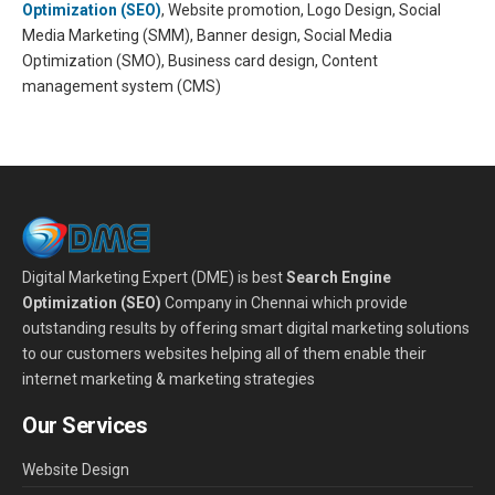
Optimization (SEO)
, Website promotion, Logo Design, Social
Media Marketing (SMM), Banner design, Social Media
Optimization (SMO), Business card design, Content
management system (CMS)
Digital Marketing Expert (DME) is best
Search Engine
Optimization (SEO)
Company in Chennai which provide
outstanding results by offering smart digital marketing solutions
to our customers websites helping all of them enable their
internet marketing & marketing strategies
Our Services
Website Design