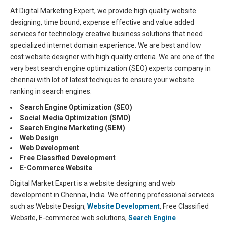
At Digital Marketing Expert, we provide high quality website
designing, time bound, expense effective and value added
services for technology creative business solutions that need
specialized internet domain experience. We are best and low
cost website designer with high quality criteria. We are one of the
very best search engine optimization (SEO) experts company in
chennai with lot of latest techiques to ensure your website
ranking in search engines.
Search Engine Optimization (SEO)
Social Media Optimization (SMO)
Search Engine Marketing (SEM)
Web Design
Web Development
Free Classified Development
E-Commerce Website
Digital Market Expert is a website designing and web
development in Chennai, India. We offering professional services
such as Website Design,
Website Development
, Free Classified
Website, E-commerce web solutions,
Search Engine