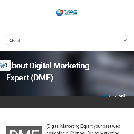
About Digital Marketing
Expert (DME)
Home
/
Fullwidth
(Digital Marketing Expert your best web
designing in Chennai) Digital Marketing